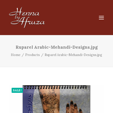
HOME
Ruparel Arabic-Mehandi-Designs.jpg
SHOP
Home
Products
Ruparel Arabic-Mehandi-Designs.jpg
Products
search
FAQ
CART
SALE!