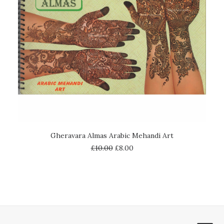
ADD TO CART
Gheravara Almas Arabic Mehandi Art
£
10.00
£
8.00