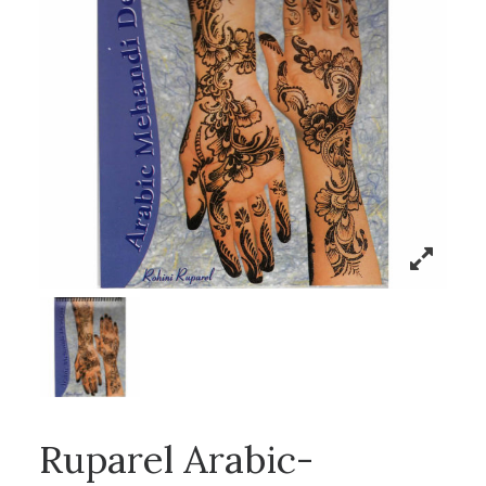
Ruparel Arabic-