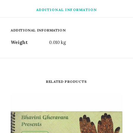
ADDITIONAL INFORMATION
ADDITIONAL INFORMATION
Weight
0.010 kg
RELATED PRODUCTS