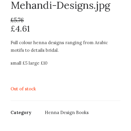
Mehandi-Designs.jpg
£
5.76
£
4.61
Full colour henna designs ranging from Arabic
motifs to details bridal.
small £5 large £10
Out of stock
Category
Henna Design Books