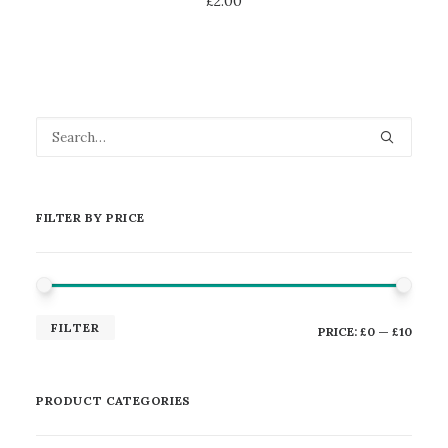
£
2.00
FILTER BY PRICE
MIN
MAX
FILTER
PRICE:
£0
—
£10
PRICE
PRICE
PRODUCT CATEGORIES