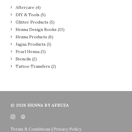
Aftercare
(4)
DIY & Tools
(5)
Glitter Products
(5)
Henna Design Books
(13)
Henna Products
(6)
Jagua Products
(1)
Pearl Henna
(3)
Stencils
(2)
Tattoo Transfers
(2)
© 2026 HENNA BY AFRUZA
Terms & Conditions | Privacy Policy