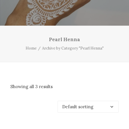
Pearl Henna
Home
Archive by Category "Pearl Henna"
Showing all 3 results