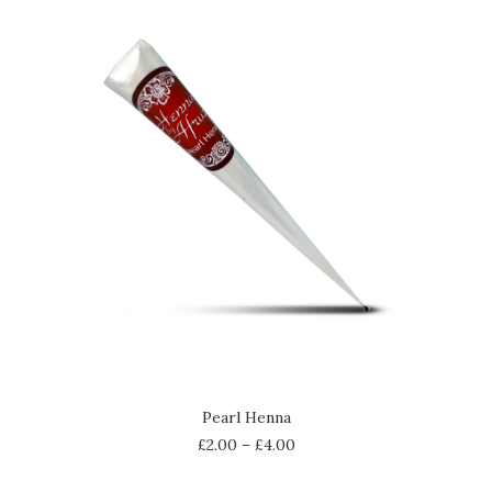
SELECT OPTIONS
Pearl Henna
£
2.00
–
£
4.00