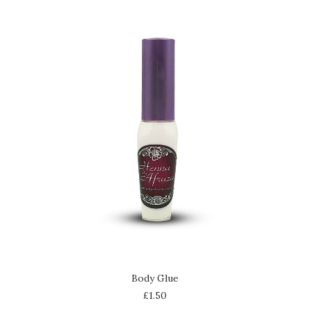
ADD TO CART
Body Glue
£
1.50