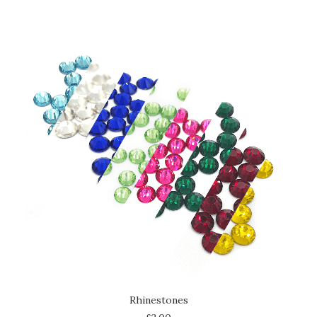
SELECT OPTIONS
Rhinestones