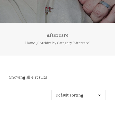
Aftercare
Home
Archive by Category "Aftercare"
Showing all 4 results