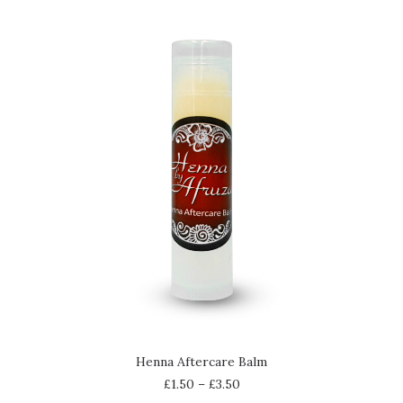
SELECT OPTIONS
Henna Aftercare Balm
£
1.50
–
£
3.50