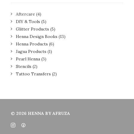
Aftercare
(4)
DIY & Tools
(5)
Glitter Products
(5)
Henna Design Books
(13)
Henna Products
(6)
Jagua Products
(1)
Pearl Henna
(3)
Stencils
(2)
Tattoo Transfers
(2)
© 2026 HENNA BY AFRUZA