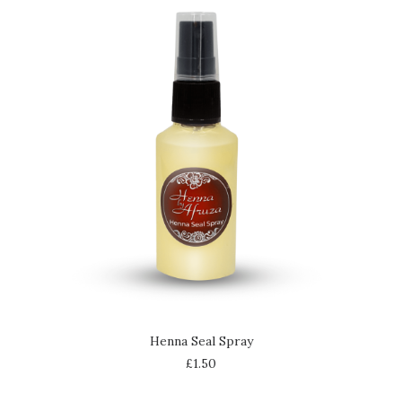
ADD TO CART
Henna Seal Spray
£
1.50