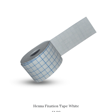
ADD TO CART
Henna Fixation Tape White