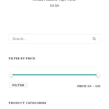
£
0.50
FILTER BY PRICE
MIN
MAX
FILTER
PRICE:
£0
—
£10
PRICE
PRICE
PRODUCT CATEGORIES