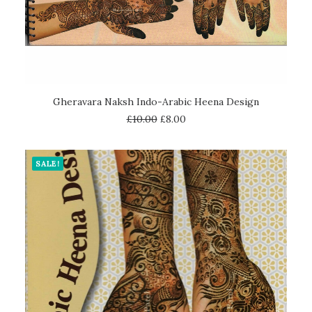
ADD TO CART
Gheravara Naksh Indo-Arabic Heena Design
£
10.00
£
8.00
SALE!