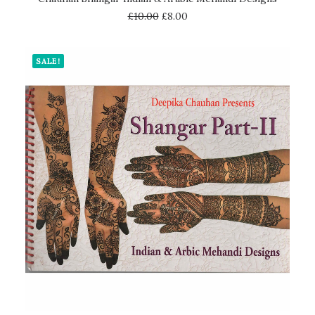
£
10.00
£
8.00
SALE!