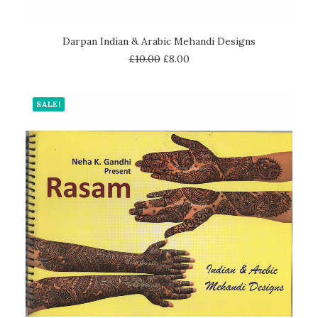
ADD TO CART
Darpan Indian & Arabic Mehandi Designs
£
10.00
£
8.00
SALE!