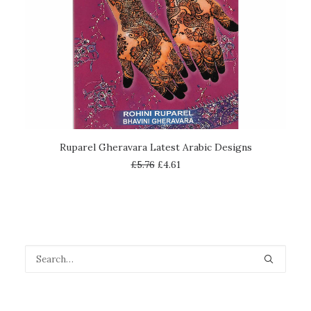
ADD TO CART
Ruparel Gheravara Latest Arabic Designs
£
5.76
£
4.61