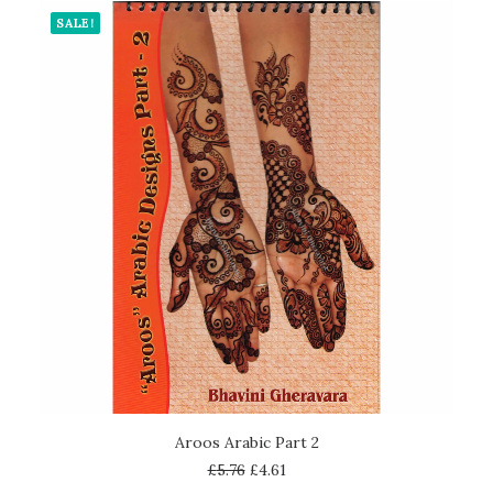
SALE!
ADD TO CART
Aroos Arabic Part 2
£
5.76
£
4.61