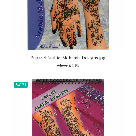
READ MORE
Ruparel Arabic-Mehandi-Designs.jpg
£
5.76
£
4.61
SALE!