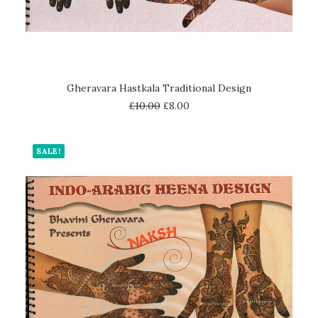
ADD TO CART
Gheravara Hastkala Traditional Design
£
10.00
£
8.00
SALE!