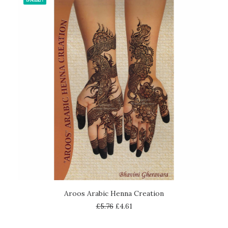
ADD TO CART
Aroos Arabic Henna Creation
£
5.76
£
4.61