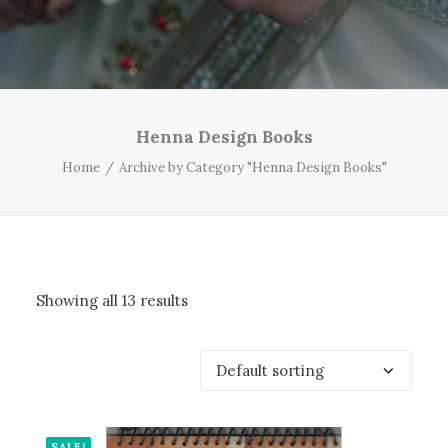
Henna Design Books
Home
Archive by Category "Henna Design Books"
Showing all 13 results
SALE!