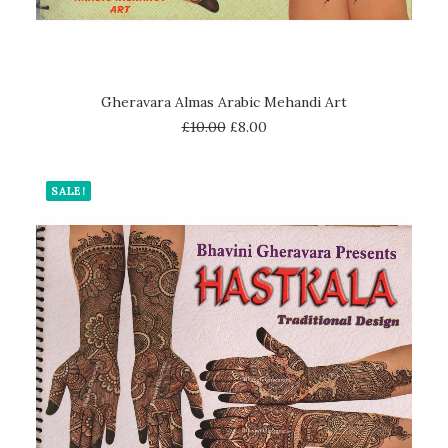
ADD TO CART
Gheravara Almas Arabic Mehandi Art
£
10.00
£
8.00
SALE!