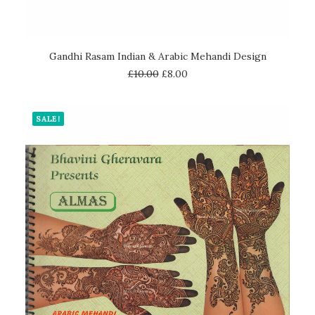
ADD TO CART
Gandhi Rasam Indian & Arabic Mehandi Design
£
10.00
£
8.00
SALE!