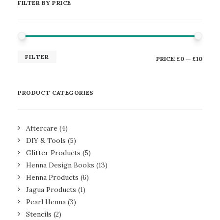
FILTER BY PRICE
MIN
MAX
FILTER
PRICE:
£0
—
£10
PRICE
PRICE
PRODUCT CATEGORIES
Aftercare
(4)
DIY & Tools
(5)
Glitter Products
(5)
Henna Design Books
(13)
Henna Products
(6)
Jagua Products
(1)
Pearl Henna
(3)
Stencils
(2)