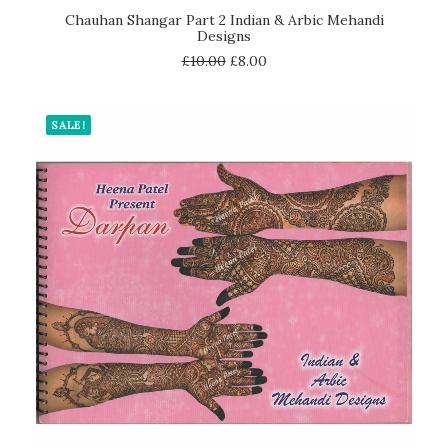
ADD TO CART
Chauhan Shangar Part 2 Indian & Arbic Mehandi
Designs
£
10.00
£
8.00
SALE!