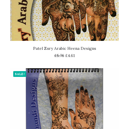
ADD TO CART
Patel Zury Arabic Heena Designs
£
5.76
£
4.61
SALE!