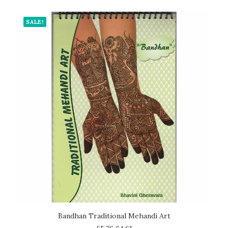
SALE!
ADD TO CART
Bandhan Traditional Mehandi Art