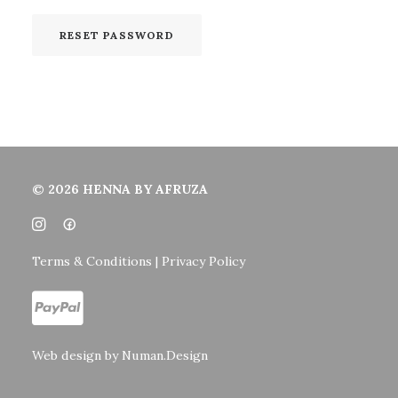
RESET PASSWORD
© 2026 HENNA BY AFRUZA
Terms & Conditions | Privacy Policy
Web design by
Numan.Design