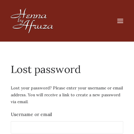
HOME
SHOP
Lost password
Products
search
FAQ
Lost your password? Please enter your username or email
address. You will receive a link to create a new password
CART
via email.
Username or email